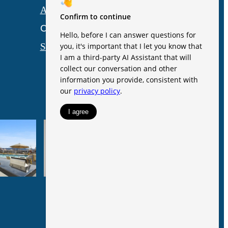
Accessibility Statement
Customize Cookie Settings
Site Map