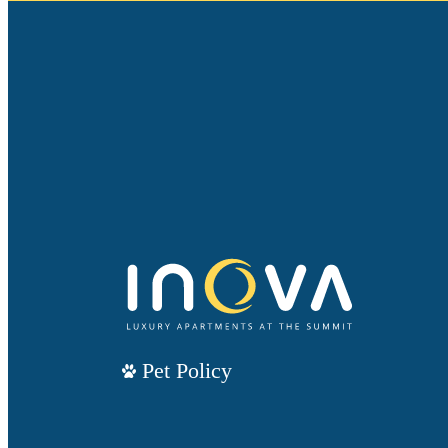
Pet Policy