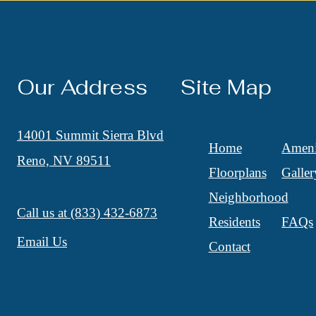
Our Address
Site Map
14001 Summit Sierra Blvd
Home
Ameni
Reno, NV 89511
Floorplans
Galler
Neighborhood
Call us at
(833) 432-6873
Residents
FAQs
Email Us
Contact