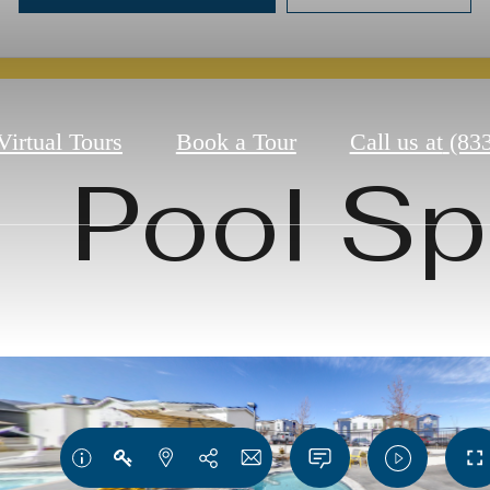
Virtual Tours
Book a Tour
Call us at
(83
Pool S