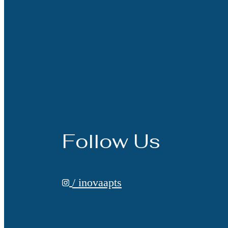
Follow Us
/ inovaapts