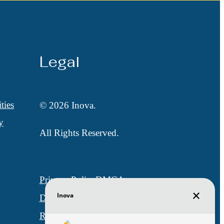
Legal
ties
© 2026 Inova.
y
All Rights Reserved.
Privacy Policy
DMCA
Disclosures & Licenses
Renters’ Rights & Resources