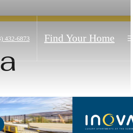
Find Your Home
3) 432-6873
pa