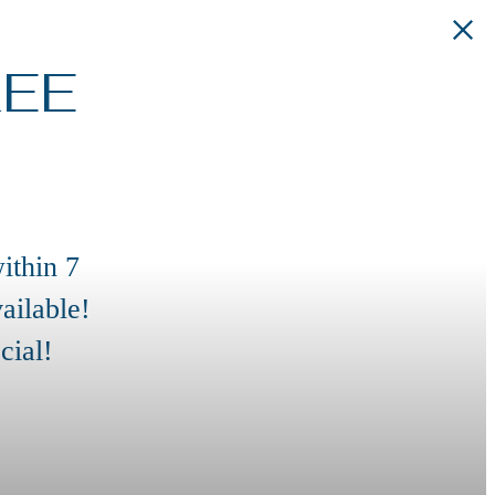
REE
ithin 7
ailable!
cial!