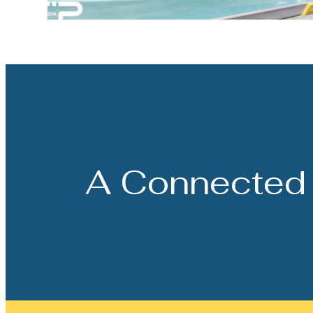
A Connected 