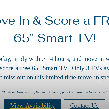
ve In & Score a F
65" Smart TV!
Tours
oday, apply within 24 hours, and move in w
 score a free 65" Smart TV! Only 3 TVs av
t miss out on this limited time move-in spe
*Minimum lease term applies. Restrictions apply. Other costs and fees excluded.
View Availability
Contact Us