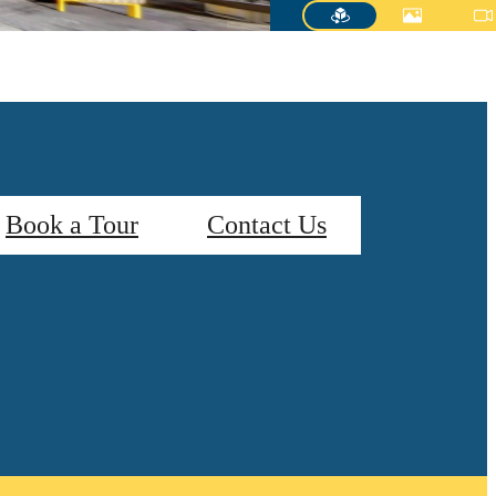
Book a Tour
Contact Us