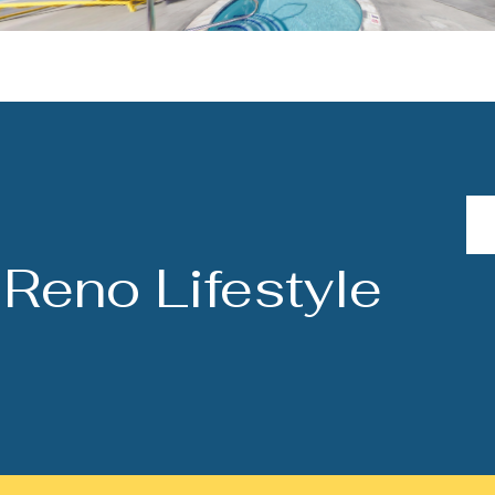
Reno Lifestyle