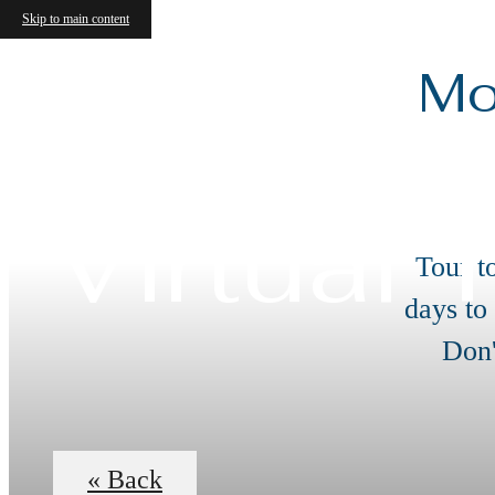
Skip to main content
Mo
Virtual 
Tour t
days to
Don'
« Back