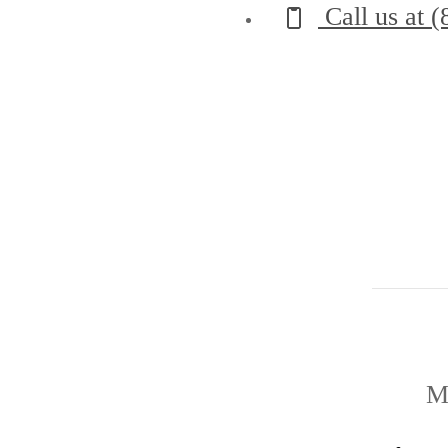
Call us at
(
M