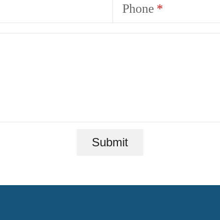
Phone
Submit