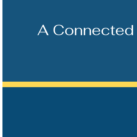
A Connected 