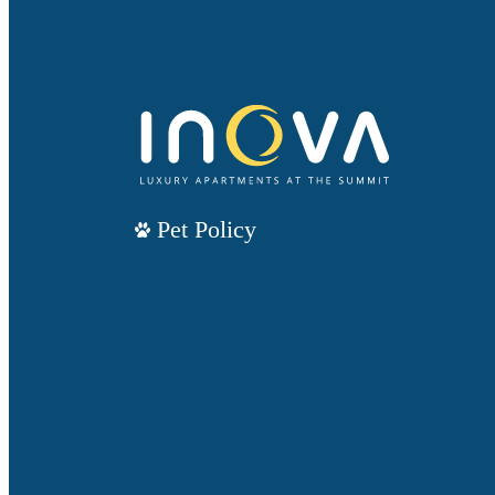
Pet Policy