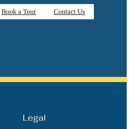
Book a Tour
Contact Us
Legal