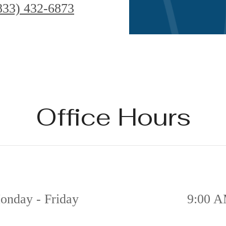
833) 432-6873
Office Hours
onday - Friday
9:00 A