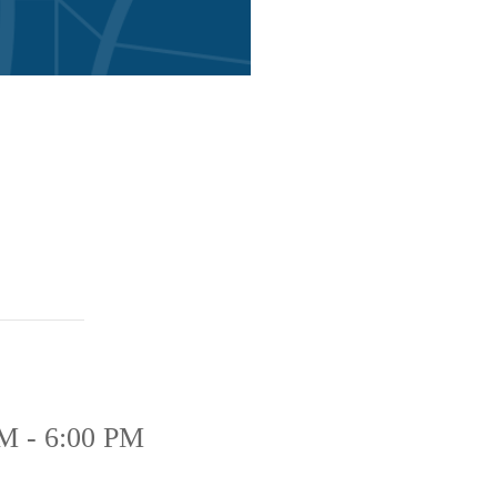
M - 6:00 PM