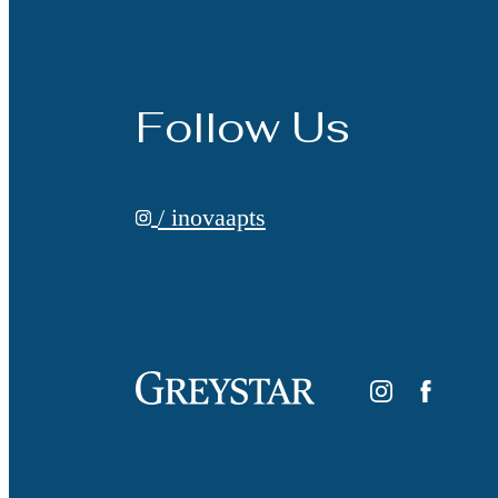
Follow Us
/ inovaapts