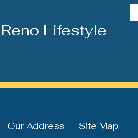
Reno Lifestyle
Our Address
Site Map