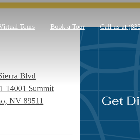
Virtual Tours
Book a Tour
Call us at
(83
ierra Blvd
11
14001 Summit
Get Di
no, NV 89511