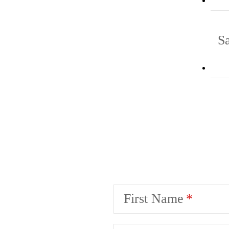
S
First Name