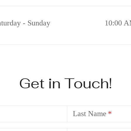
aturday - Sunday
10:00 A
Get in Touch!
Last Name