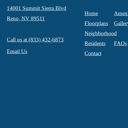
14001 Summit Sierra Blvd
Home
Ameni
Reno, NV 89511
Floorplans
Galler
Neighborhood
Call us at
(833) 432-6873
Residents
FAQs
Email Us
Contact