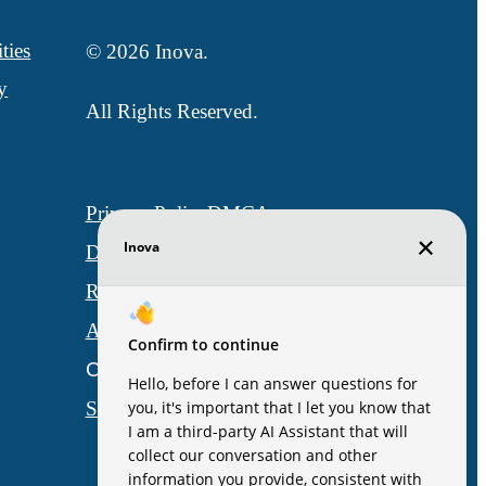
ties
© 2026 Inova.
y
All Rights Reserved.
Privacy Policy
DMCA
Disclosures & Licenses
Renters’ Rights & Resources
Accessibility Statement
Customize Cookie Settings
Site Map