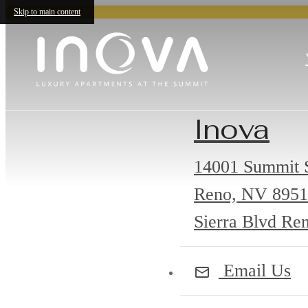
Skip to main content
Inova
14001 Summit S
Reno, NV 895
Sierra Blvd Re
Email Us