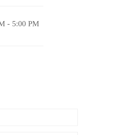
M - 5:00 PM