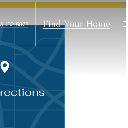
Find Your Home
3) 432-6873
rections