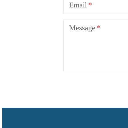
Email
Message