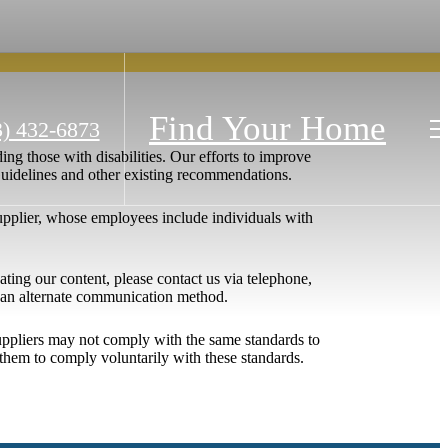
Find Your Home
3) 432-6873
ing those with disabilities. Our efforts to improve
 Guidelines and other existing recommendations.
upplier, whose employees include individuals with
igating our content, please contact us via telephone,
h an alternate communication method.
 suppliers may not comply with the same standards to
them to comply voluntarily with these standards.