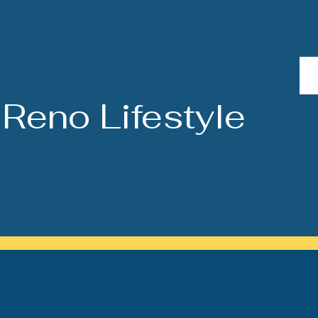
Reno Lifestyle