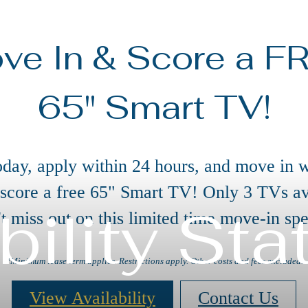
ve In & Score a F
65" Smart TV!
oday, apply within 24 hours, and move in w
 score a free 65" Smart TV! Only 3 TVs av
bility St
t miss out on this limited time move-in spe
*Minimum lease term applies. Restrictions apply. Other costs and fees excluded.
View Availability
Contact Us