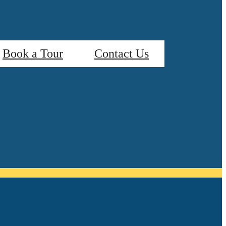
Book a Tour
Contact Us