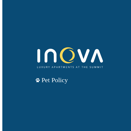
Pet Policy