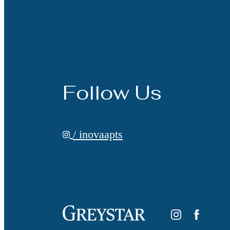
Follow Us
/ inovaapts