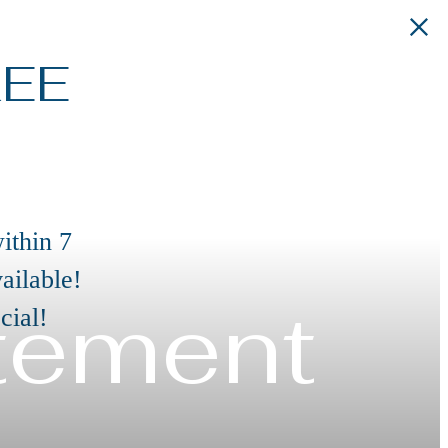
REE
ithin 7
ailable!
atement
cial!