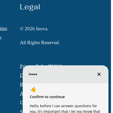
Legal
ties
© 2026 Inova.
y
All Rights Reserved.
Privacy Policy
DMCA
Disclosures & Licenses
Renters’ Rights & Resources
Accessibility Statement
Customize Cookie Settings
Site Map