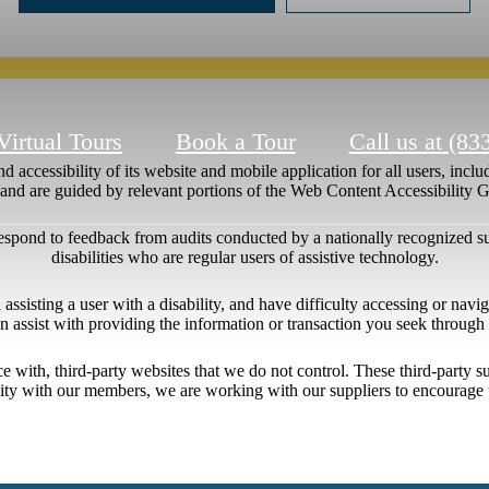
Virtual Tours
Book a Tour
Call us at
(83
 accessibility of its website and mobile application for all users, includ
ng and are guided by relevant portions of the Web Content Accessibility
respond to feedback from audits conducted by a nationally recognized s
disabilities who are regular users of assistive technology.
l assisting a user with a disability, and have difficulty accessing or nav
n assist with providing the information or transaction you seek throug
ace with, third-party websites that we do not control. These third-party
lity with our members, we are working with our suppliers to encourage 