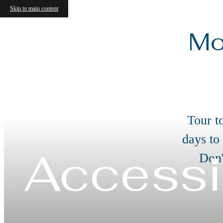
Skip to main content
Mo
Tour t
days to
Accessi
Don'