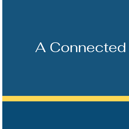
A Connected 