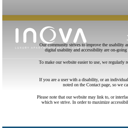
Our community strives to improve the usability and
digital usability and accessibility are on-goi
To make our website easier to use, we regularly 
If you are a user with a disability, or an individua
noted on the Contact page, so we ca
Please note that our website may link to, or interf
which we strive. In order to maximize accessibi