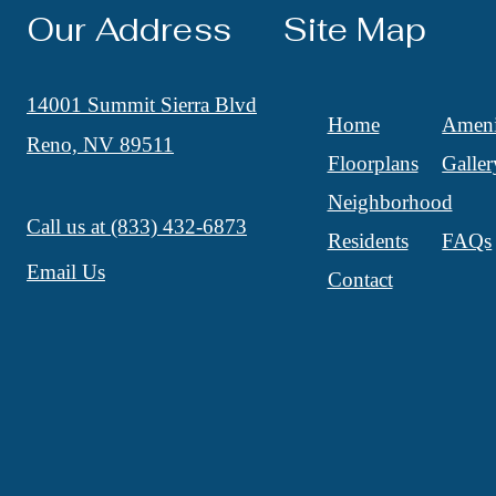
Our Address
Site Map
14001 Summit Sierra Blvd
Home
Ameni
Reno, NV 89511
Floorplans
Galler
Neighborhood
Call us at
(833) 432-6873
Residents
FAQs
Email Us
Contact