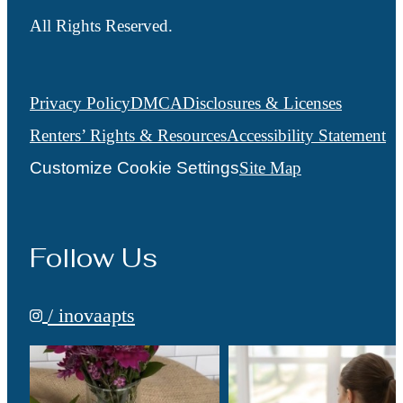
All Rights Reserved.
Privacy Policy
DMCA
Disclosures & Licenses
Renters’ Rights & Resources
Accessibility Statement
Customize Cookie Settings
Site Map
Follow Us
/ inovaapts