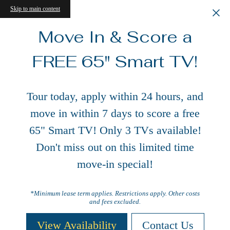
Skip to main content
Move In & Score a
FREE 65" Smart TV!
Tour today, apply within 24 hours, and
move in within 7 days to score a free
65" Smart TV! Only 3 TVs available!
Don't miss out on this limited time
move-in special!
*Minimum lease term applies. Restrictions apply. Other costs
and fees excluded.
View Availability
Contact Us