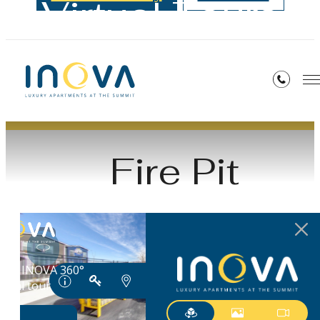
Virtual Tours
« Back
Fire Pit