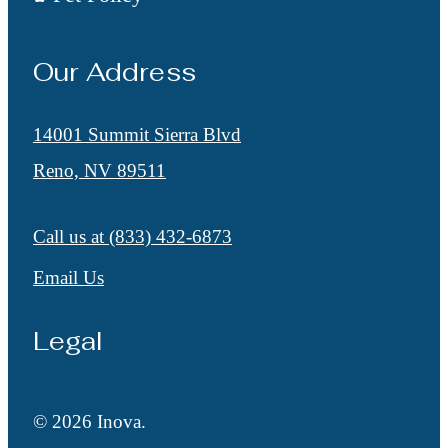
Our Address
14001 Summit Sierra Blvd
Reno, NV 89511
Call us at
(833) 432-6873
Email Us
Legal
© 2026 Inova.