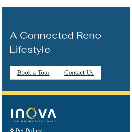
A Connected Reno
Lifestyle
Book a Tour
Contact Us
Pet Policy