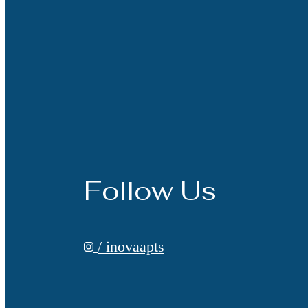
Follow Us
/ inovaapts