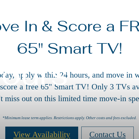
ve In & Score a F
65" Smart TV!
Tours
oday, apply within 24 hours, and move in w
 score a free 65" Smart TV! Only 3 TVs av
t miss out on this limited time move-in spe
*Minimum lease term applies. Restrictions apply. Other costs and fees excluded.
View Availability
Contact Us