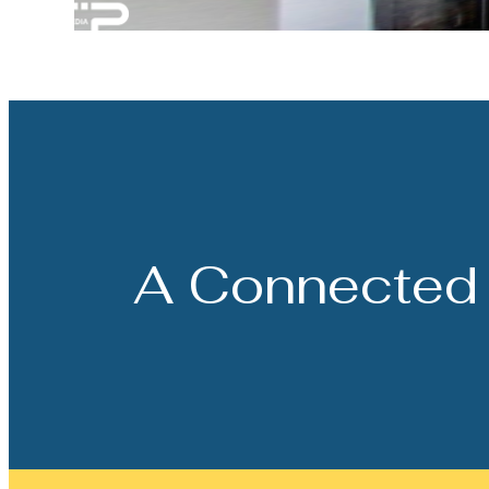
A Connected 