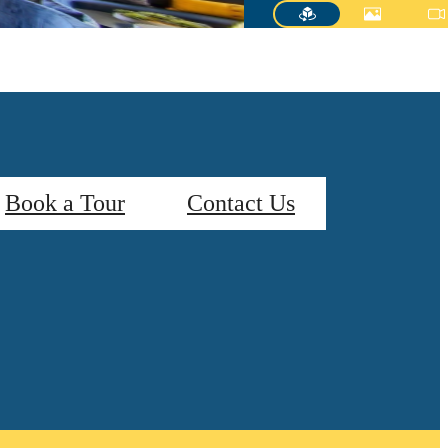
Book a Tour
Contact Us