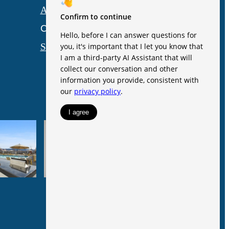
Accessibility Statement
Customize Cookie Settings
Site Map