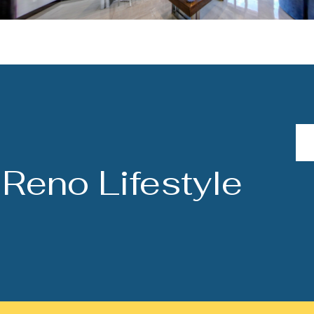
Reno Lifestyle