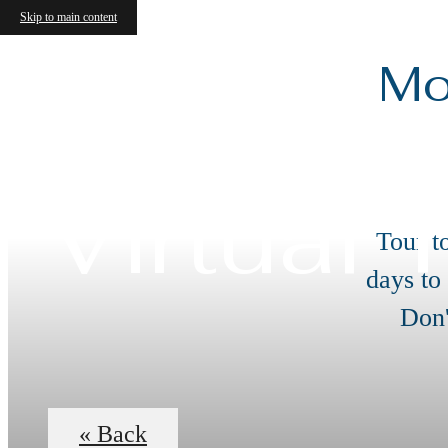
Skip to main content
Mo
Virtual 
Tour t
days to
Don'
« Back