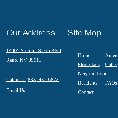
Our Address
Site Map
14001 Summit Sierra Blvd
Home
Ameni
Reno, NV 89511
Floorplans
Galler
Neighborhood
Call us at
(833) 432-6873
Residents
FAQs
Email Us
Contact