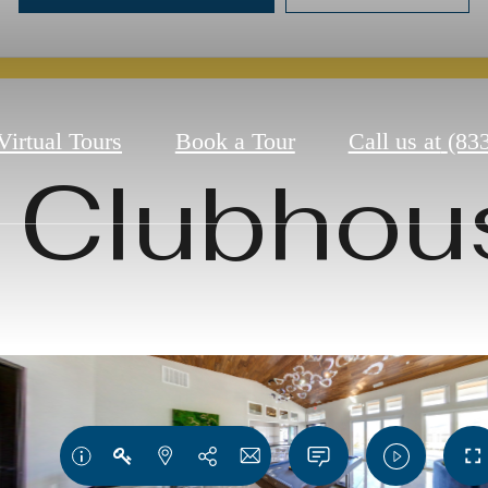
Virtual Tours
Book a Tour
Call us at
(83
Clubhou