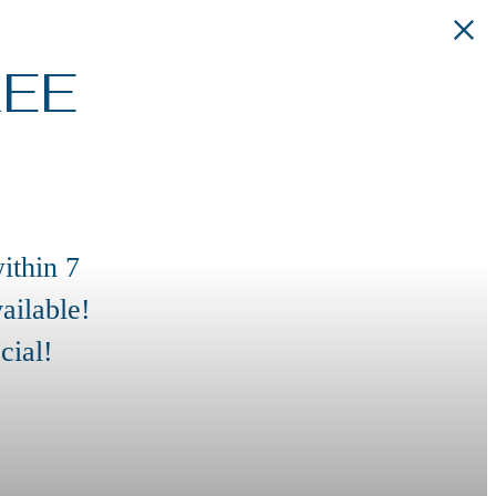
REE
ithin 7
ailable!
cial!