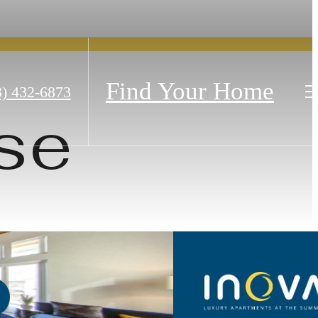
Find Your Home
3) 432-6873
se