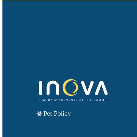
Pet Policy