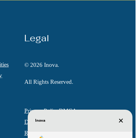
Legal
ties
© 2026 Inova.
y
All Rights Reserved.
Privacy Policy
DMCA
Disclosures & Licenses
Renters’ Rights & Resources