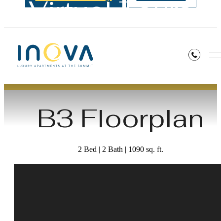
Virtual Tours
« Back
B3 Floorplan
2 Bed | 2 Bath | 1090 sq. ft.