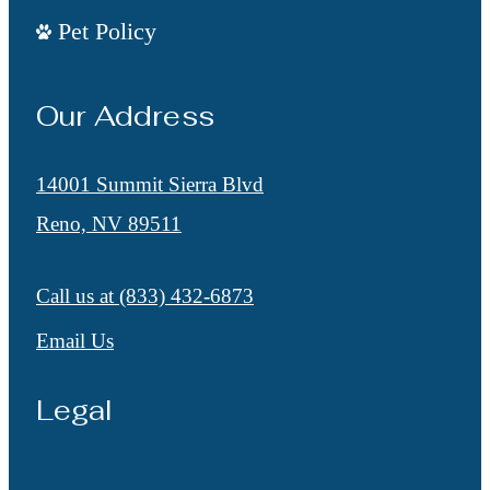
Pet Policy
Our Address
14001 Summit Sierra Blvd
Reno, NV 89511
Call us at
(833) 432-6873
Email Us
Legal