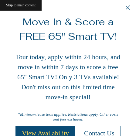
Skip to main content
Move In & Score a
FREE 65" Smart TV!
Tour today, apply within 24 hours, and
move in within 7 days to score a free
65" Smart TV! Only 3 TVs available!
Don't miss out on this limited time
move-in special!
*Minimum lease term applies. Restrictions apply. Other costs
and fees excluded.
View Availability
Contact Us