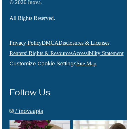
© 2026 Inova.
All Rights Reserved.
Privacy Policy
DMCA
Disclosures & Licenses
Renters’ Rights & Resources
Accessibility Statement
Customize Cookie Settings
Site Map
Follow Us
/ inovaapts