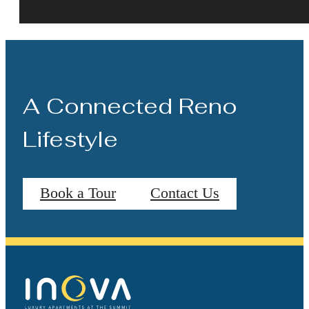
A Connected Reno
Lifestyle
Book a Tour
Contact Us