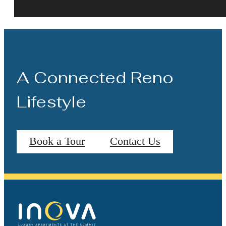
A Connected Reno
Lifestyle
Book a Tour
Contact Us