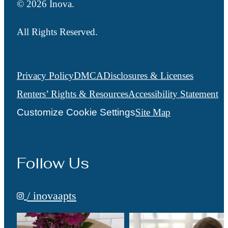
© 2026 Inova.
All Rights Reserved.
Privacy Policy
DMCA
Disclosures & Licenses
Renters’ Rights & Resources
Accessibility Statement
Customize Cookie Settings
Site Map
Follow Us
/ inovaapts