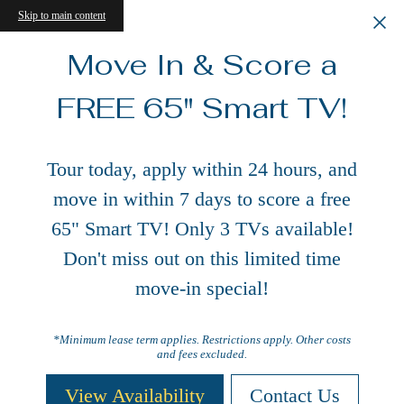
Skip to main content
Move In & Score a
FREE 65" Smart TV!
Tour today, apply within 24 hours, and
move in within 7 days to score a free
65" Smart TV! Only 3 TVs available!
Don't miss out on this limited time
move-in special!
*Minimum lease term applies. Restrictions apply. Other costs
and fees excluded.
View Availability
Contact Us