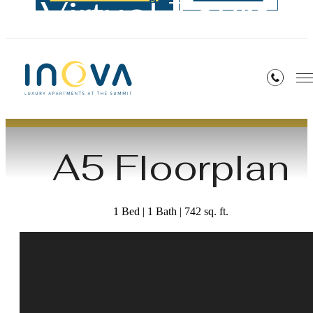
Virtual Tours
« Back
A5 Floorplan
1 Bed | 1 Bath | 742 sq. ft.