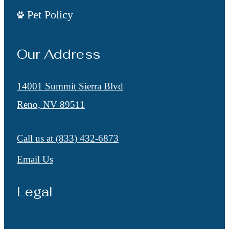
Pet Policy
Our Address
14001 Summit Sierra Blvd
Reno, NV 89511
Call us at
(833) 432-6873
Email Us
Legal