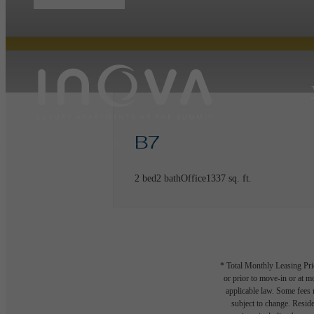
B7
2 bed
2 bath
Office
1337 sq. ft.
* Total Monthly Leasing Pric
or prior to move-in or at 
applicable law. Some fees m
subject to change. Reside