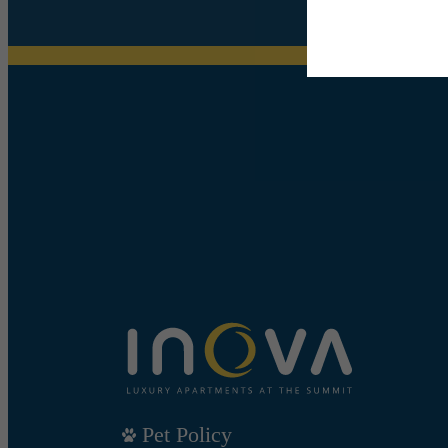
Pet Policy