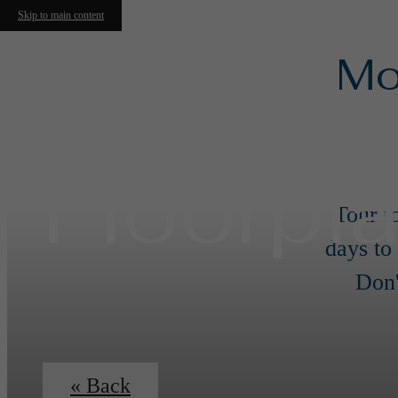
Skip to main content
Mo
Floorpl
Tour t
days to
Don'
« Back