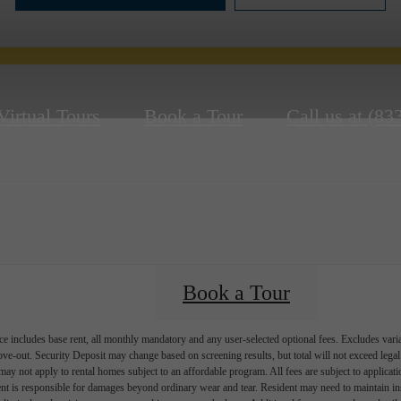
Virtual Tours
Book a Tour
Call us at
(83
Book a Tour
e includes base rent, all monthly mandatory and any user-selected optional fees. Excludes vari
move-out. Security Deposit may change based on screening results, but total will not exceed l
ay not apply to rental homes subject to an affordable program. All fees are subject to applicatio
nt is responsible for damages beyond ordinary wear and tear. Resident may need to maintain insu