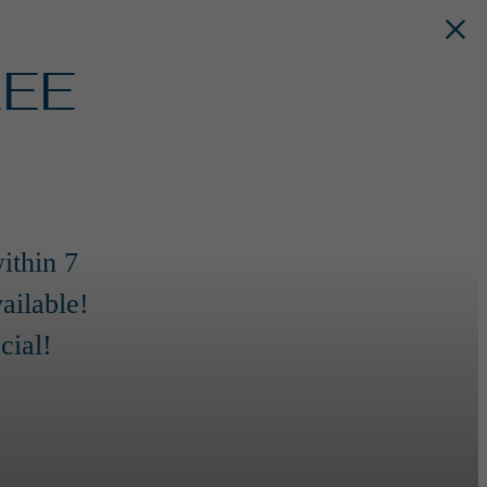
REE
ithin 7
ailable!
cial!