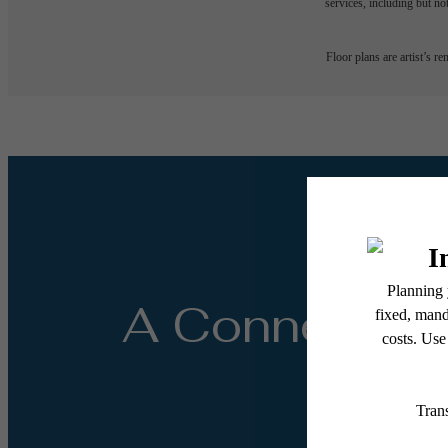
services, including but not
Floor plans are artist’s r
A Connected 