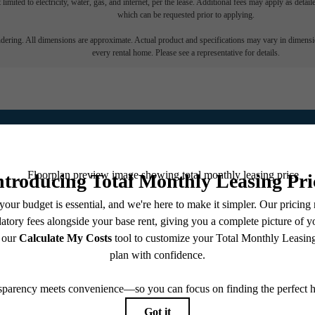
 limited to electricity, water, gas, and internet, per the lease. Additional fees may apply as detai
which can be requested prior to applying.
endering. All dimensions are approximate. Actual product and specifications may vary in dimension
every rental home. Please see a representative for details.
Reno Lifestyle