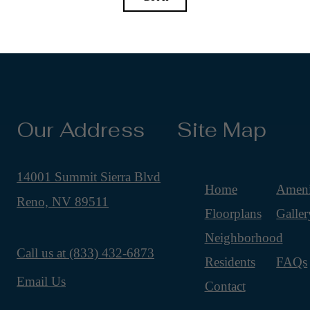
Our Address
Site Map
14001 Summit Sierra Blvd
Home
Ameni
Reno, NV 89511
Floorplans
Galler
Neighborhood
Call us at
(833) 432-6873
Residents
FAQs
Email Us
Contact