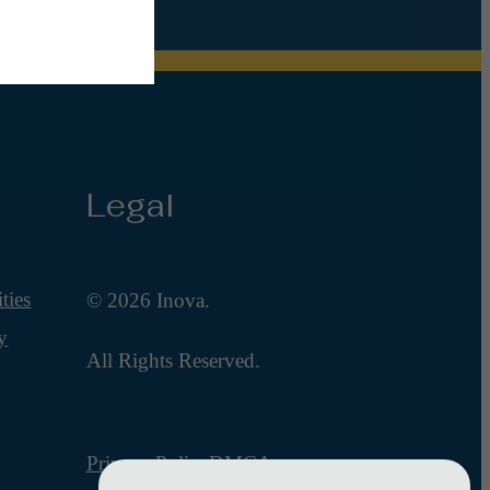
Legal
ties
© 2026 Inova.
y
All Rights Reserved.
Privacy Policy
DMCA