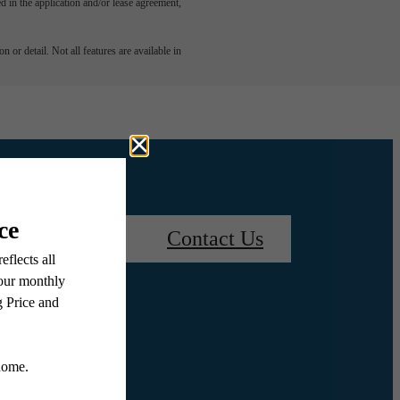
led in the application and/or lease agreement,
 or detail. Not all features are available in
Book a Tour
Contact Us