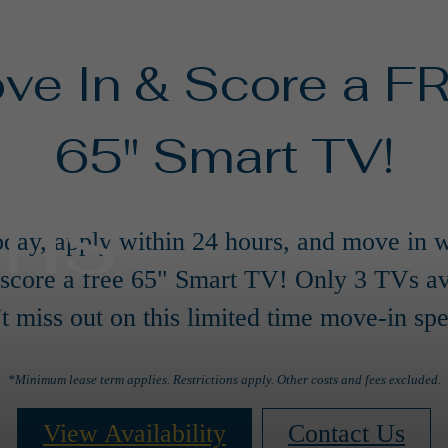
ve In & Score a F
65" Smart TV!
ans
oday, apply within 24 hours, and move in w
 score a free 65" Smart TV! Only 3 TVs av
t miss out on this limited time move-in spe
*Minimum lease term applies. Restrictions apply. Other costs and fees excluded.
View Availability
Contact Us