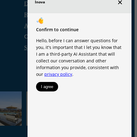
Disclosures & Licenses
Renters’ Rights & Resources
Accessibility Statement
Customize Cookie Settings
Site Map