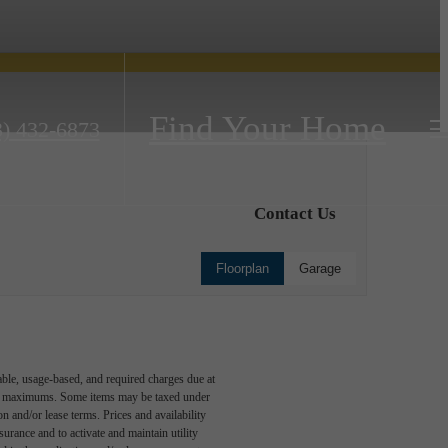
Find Your Home
3) 432-6873
Contact Us
Floorplan
Garage
able, usage-based, and required charges due at
egal maximums. Some items may be taxed under
n and/or lease terms. Prices and availability
rance and to activate and maintain utility