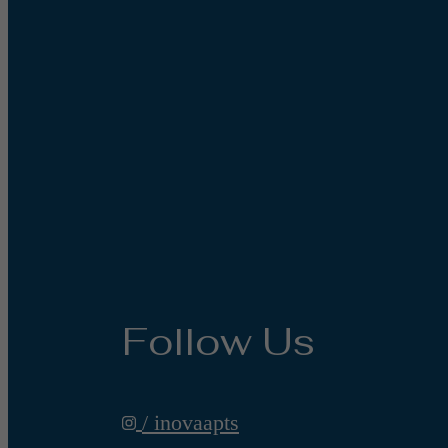
Follow Us
/ inovaapts