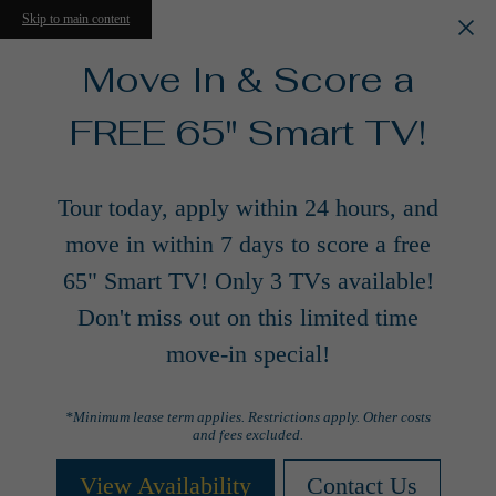
Skip to main content
Move In & Score a
FREE 65" Smart TV!
Tour today, apply within 24 hours, and
move in within 7 days to score a free
65" Smart TV! Only 3 TVs available!
Don't miss out on this limited time
move-in special!
*Minimum lease term applies. Restrictions apply. Other costs
and fees excluded.
View Availability
Contact Us