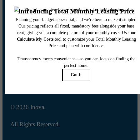
14001 Summit Sierra Blvd
Reno, NV 89511
Call us at
(833) 432-6873
Email Us
Legal
© 2026 Inova.
All Rights Reserved.