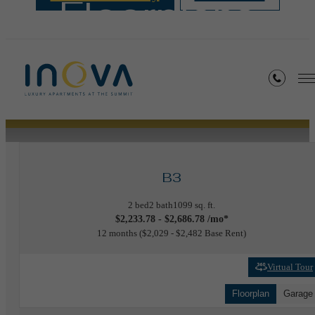
Floorplans
« Back
B3
2 bed
2 bath
1099 sq. ft.
$2,233.78 - $2,686.78 /mo*
12 months
$2,029 - $2,482 Base Rent
Virtual Tour
Floorplan
Garage