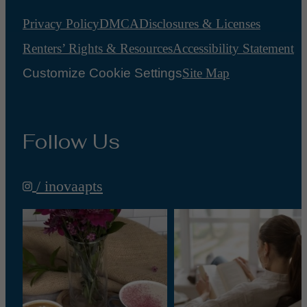
Privacy Policy
DMCA
Disclosures & Licenses
Renters’ Rights & Resources
Accessibility Statement
Customize Cookie Settings
Site Map
Follow Us
/ inovaapts