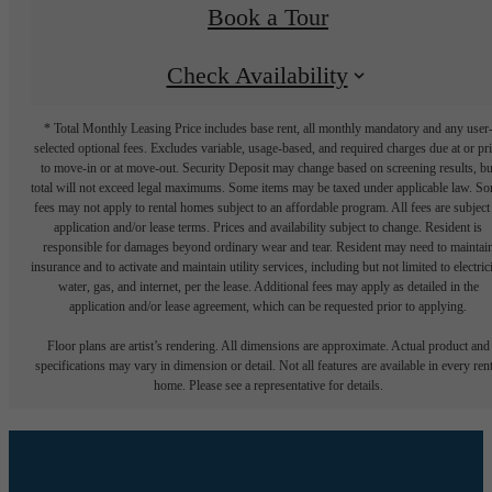
Book a Tour
Check Availability
* Total Monthly Leasing Price includes base rent, all monthly mandatory and any user
selected optional fees. Excludes variable, usage-based, and required charges due at or pr
to move-in or at move-out. Security Deposit may change based on screening results, bu
total will not exceed legal maximums. Some items may be taxed under applicable law. S
fees may not apply to rental homes subject to an affordable program. All fees are subject
application and/or lease terms. Prices and availability subject to change. Resident is
responsible for damages beyond ordinary wear and tear. Resident may need to maintai
insurance and to activate and maintain utility services, including but not limited to electrici
water, gas, and internet, per the lease. Additional fees may apply as detailed in the
application and/or lease agreement, which can be requested prior to applying.
Floor plans are artist’s rendering. All dimensions are approximate. Actual product and
specifications may vary in dimension or detail. Not all features are available in every rent
home. Please see a representative for details.