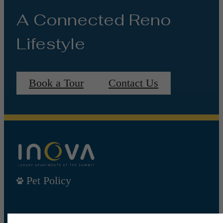
A Connected Reno
Lifestyle
Book a Tour
Contact Us
Pet Policy
Our Address